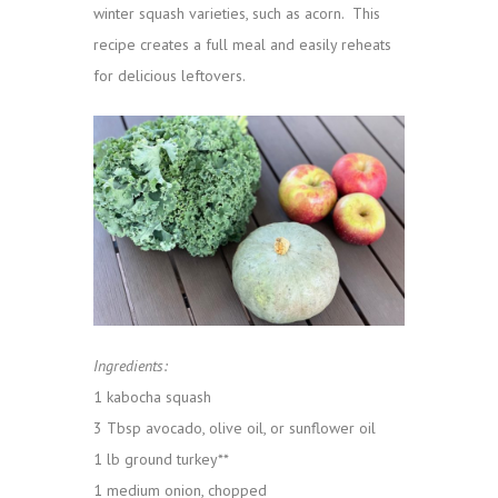
winter squash varieties, such as acorn. This
recipe creates a full meal and easily reheats
for delicious leftovers.
Ingredients:
1 kabocha squash
3 Tbsp avocado, olive oil, or sunflower oil
1 lb ground turkey**
1 medium onion, chopped