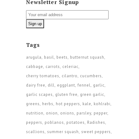
Newsletter Signup
Tags
arugula
basil
beets
butternut squash
cabbage
carrots
celeriac
cherry tomatoes
cilantro
cucumbers
dairy free
dill
eggplant
fennel
garlic
garlic scapes
gluten free
green garlic
greens
herbs
hot peppers
kale
kohlrabi
nutrition
onion
onions
parsley
pepper
peppers
poblanos
potatoes
Radishes
scallions
summer squash
sweet peppers