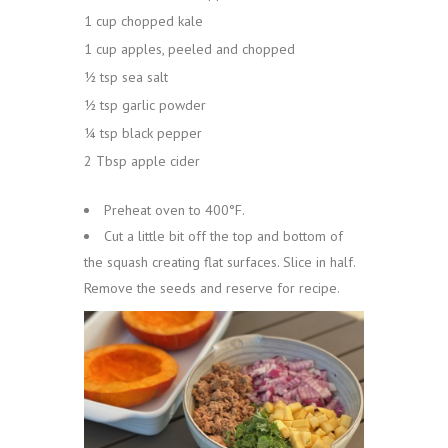
1 cup chopped kale
1 cup apples, peeled and chopped
½ tsp sea salt
½ tsp garlic powder
¼ tsp black pepper
2 Tbsp apple cider
Preheat oven to 400°F.
Cut a little bit off the top and bottom of
the squash creating flat surfaces. Slice in half.
Remove the seeds and reserve for recipe.