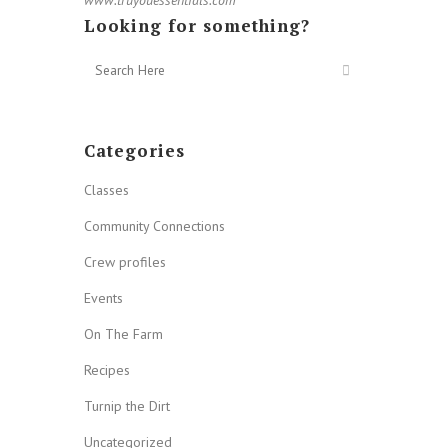
Looking for something?
Categories
Classes
Community Connections
Crew profiles
Events
On The Farm
Recipes
Turnip the Dirt
Uncategorized