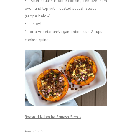
After squash is done cooking, remove from
oven and top with roasted squash seeds
(recipe below).
Enjoy!
**For a vegetarian/vegan option, use 2 cups
cooked quinoa.
Roasted Kabocha Squash Seeds
Ingredients