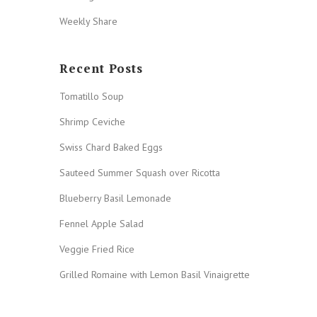
Weekly Share
Recent Posts
Tomatillo Soup
Shrimp Ceviche
Swiss Chard Baked Eggs
Sauteed Summer Squash over Ricotta
Blueberry Basil Lemonade
Fennel Apple Salad
Veggie Fried Rice
Grilled Romaine with Lemon Basil Vinaigrette