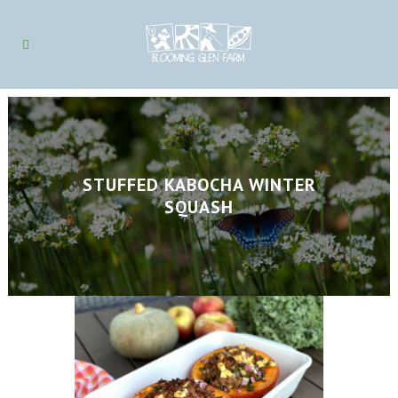
STUFFED KABOCHA WINTER
SQUASH