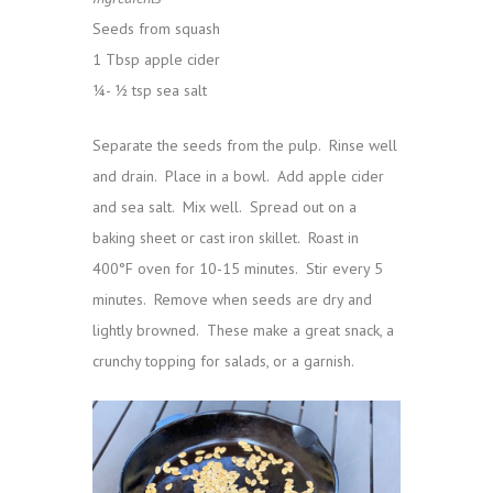
Seeds from squash
1 Tbsp apple cider
¼- ½ tsp sea salt
Separate the seeds from the pulp. Rinse well
and drain. Place in a bowl. Add apple cider
and sea salt. Mix well. Spread out on a
baking sheet or cast iron skillet. Roast in
400°F oven for 10-15 minutes. Stir every 5
minutes. Remove when seeds are dry and
lightly browned. These make a great snack, a
crunchy topping for salads, or a garnish.