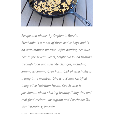
Recipe and photos by Stephanie Borzio.
Stephanie is a mom of three active boys and is
an autoimmune warrior. After battling her own
health for several years, Stephanie found healing
through food and lifestyle changes, including
joining Blooming Glen Farm CSA of which she is
a long time member. She is a Board Certified
Integrative Nutrition Health Coach who is
passionate about sharing healthy living tips and
real food recipes.
Instagram and Facebook: Tru
You Essentials;
Website:
www.truyouessentials.com