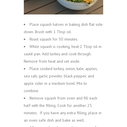
Place squash halves in baking dish flat side
down. Brush with 1 Tbsp oil.
Roast squash for 30 minutes.
While squash is cooking, heat 2 Tbsp oil in
sauté pan. Add turkey and cook through.
Remove from heat and set aside.
Place cooked turkey, onion, kale, apples,
sea salt, garlic powder, black pepper, and
apple cider in a medium bowl. Mix to
combine.
Remove squash from oven and fill each
half with the filling. Cook for another 25
minutes. If you have any extra filling, place in
an oven safe dish and bake as well.