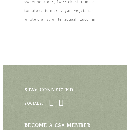
sweet potatoes
Swiss chard
tomato
tomatoes
turnips
vegan
vegetarian
whole grains
winter squash
zucchini
STAY CONNECTED
SOCIALS:
BECOME A CSA MEMBER