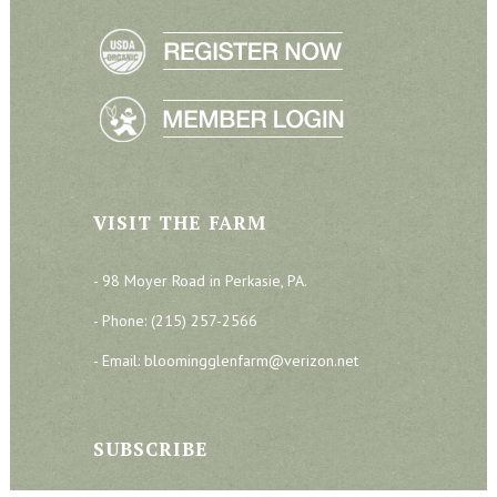
VISIT THE FARM
- 98 Moyer Road in Perkasie, PA.
- Phone: (215) 257-2566
- Email: bloomingglenfarm@verizon.net
SUBSCRIBE