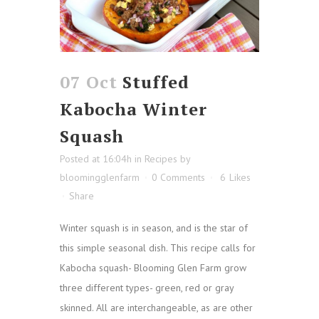
07 Oct
Stuffed
Kabocha Winter
Squash
Posted at 16:04h
in
Recipes
by
bloomingglenfarm
0 Comments
6
Likes
Share
Winter squash is in season, and is the star of
this simple seasonal dish. This recipe calls for
Kabocha squash- Blooming Glen Farm grow
three different types- green, red or gray
skinned. All are interchangeable, as are other